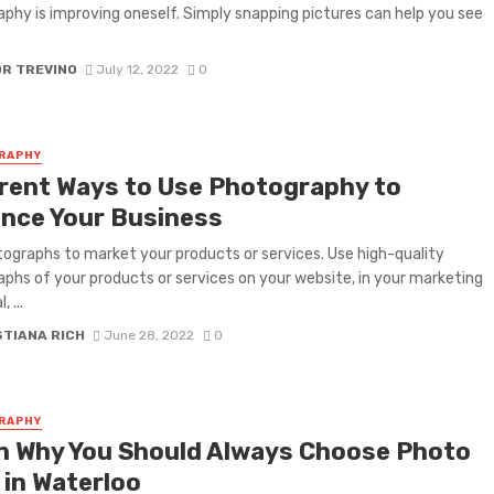
phy is improving oneself. Simply snapping pictures can help you see
OR TREVINO
July 12, 2022
0
RAPHY
erent Ways to Use Photography to
nce Your Business
ographs to market your products or services. Use high-quality
phs of your products or services on your website, in your marketing
, ...
STIANA RICH
June 28, 2022
0
RAPHY
n Why You Should Always Choose Photo
 in Waterloo