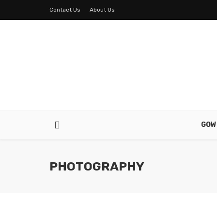
Contact Us
About Us
GOW
PHOTOGRAPHY