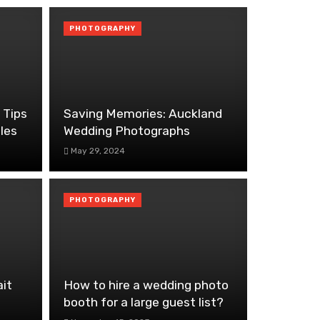
PHOTOGRAPHY
 Tips
Saving Memories: Auckland
les
Wedding Photographs
May 29, 2024
PHOTOGRAPHY
ait
How to hire a wedding photo
booth for a large guest list?