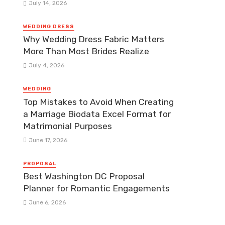
July 14, 2026
WEDDING DRESS
Why Wedding Dress Fabric Matters
More Than Most Brides Realize
July 4, 2026
WEDDING
Top Mistakes to Avoid When Creating
a Marriage Biodata Excel Format for
Matrimonial Purposes
June 17, 2026
PROPOSAL
Best Washington DC Proposal
Planner for Romantic Engagements
June 6, 2026