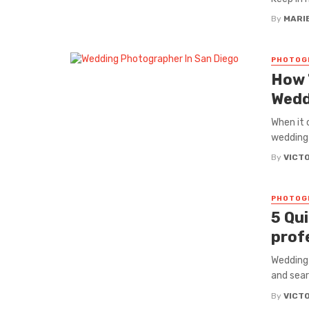
By
MARI
PHOTOG
How 
Wedd
When it 
wedding 
By
VICT
PHOTOG
5 Qu
prof
Wedding 
and sear
By
VICT