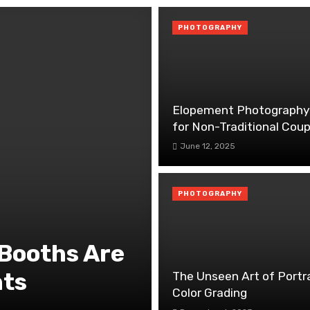
PHOTOGRAPHY
Elopement Photography
for Non-Traditional Coup
June 12, 2025
PHOTOGRAPHY
Booths Are
nts
The Unseen Art of Portr
Color Grading