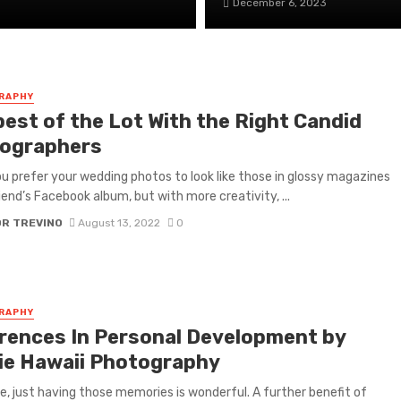
December 6, 2023
RAPHY
best of the Lot With the Right Candid
ographers
u prefer your wedding photos to look like those in glossy magazines
riend’s Facebook album, but with more creativity, ...
OR TREVINO
August 13, 2022
0
RAPHY
erences In Personal Development by
ie Hawaii Photography
e, just having those memories is wonderful. A further benefit of