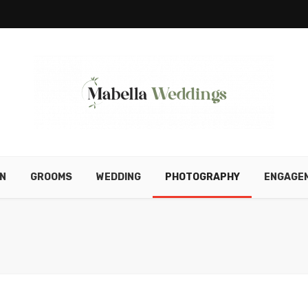
N
GROOMS
WEDDING
PHOTOGRAPHY
ENGAGE