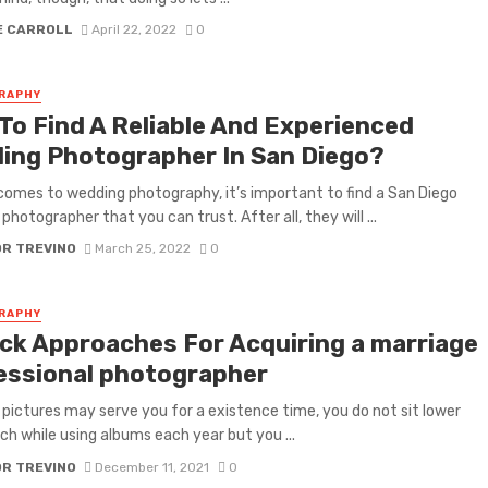
E CARROLL
April 22, 2022
0
RAPHY
To Find A Reliable And Experienced
ing Photographer In San Diego?
comes to wedding photography, it’s important to find a San Diego
photographer that you can trust. After all, they will ...
OR TREVINO
March 25, 2022
0
RAPHY
ick Approaches For Acquiring a marriage
essional photographer
pictures may serve you for a existence time, you do not sit lower
ch while using albums each year but you ...
OR TREVINO
December 11, 2021
0