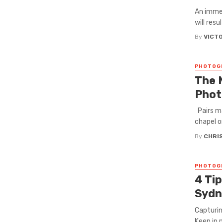
An immer
will resu
By
VICT
PHOTOG
The 
Phot
Pairs ma
chapel or
By
CHRI
PHOTOG
4 Ti
Syd
Capturin
Keep in m