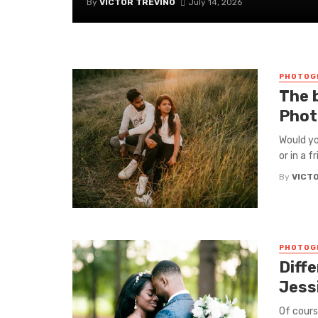
By
VICTOR TREVINO
July 14, 2026
PHOTOG
The 
Phot
Would yo
or in a f
By
VICT
PHOTOG
Diff
Jess
Of cours