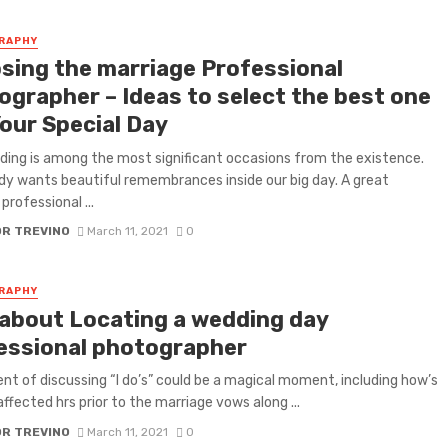
RAPHY
sing the marriage Professional
ographer – Ideas to select the best one
Your Special Day
ing is among the most significant occasions from the existence.
y wants beautiful remembrances inside our big day. A great
professional ...
OR TREVINO
March 11, 2021
0
RAPHY
 about Locating a wedding day
essional photographer
nt of discussing “I do’s” could be a magical moment, including how’s
affected hrs prior to the marriage vows along ...
OR TREVINO
March 11, 2021
0