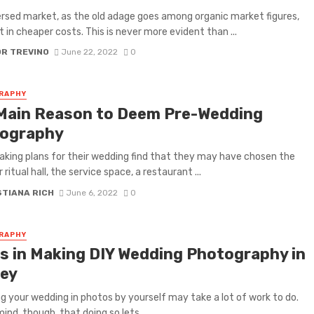
sed market, as the old adage goes among organic market figures,
lt in cheaper costs. This is never more evident than ...
OR TREVINO
June 22, 2022
0
RAPHY
Main Reason to Deem Pre-Wedding
ography
king plans for their wedding find that they may have chosen the
 ritual hall, the service space, a restaurant ...
STIANA RICH
June 6, 2022
0
RAPHY
ps in Making DIY Wedding Photography in
ney
g your wedding in photos by yourself may take a lot of work to do.
ind, though, that doing so lets ...