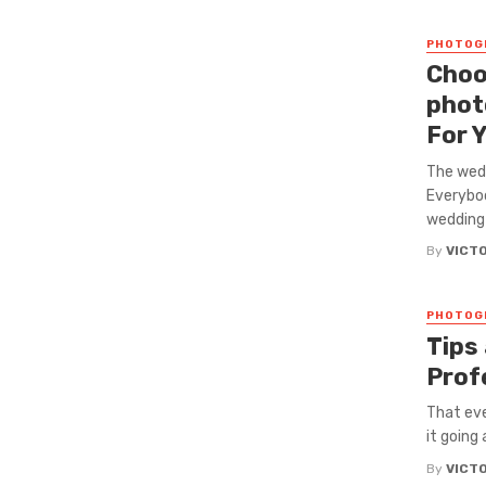
PHOTOG
Choo
phot
For 
The wedd
Everybod
wedding 
By
VICT
PHOTOG
Tips
Prof
That eve
it going 
By
VICT