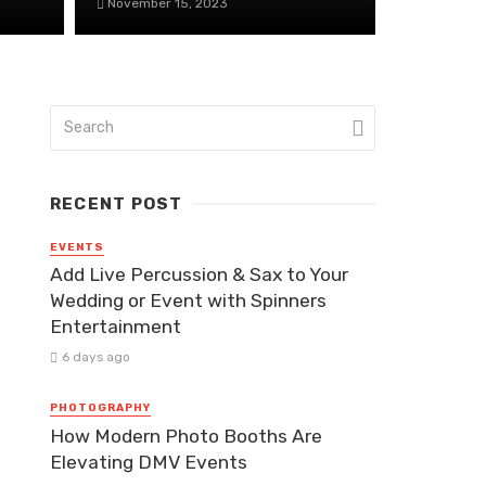
November 15, 2023
RECENT POST
EVENTS
Add Live Percussion & Sax to Your
Wedding or Event with Spinners
Entertainment
6 days ago
PHOTOGRAPHY
How Modern Photo Booths Are
Elevating DMV Events