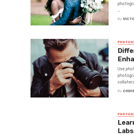
photogra
...
By
VICT
PHOTOG
Diff
Enha
Use phot
photogra
collateral
By
CHRI
PHOTOG
Lear
Labs