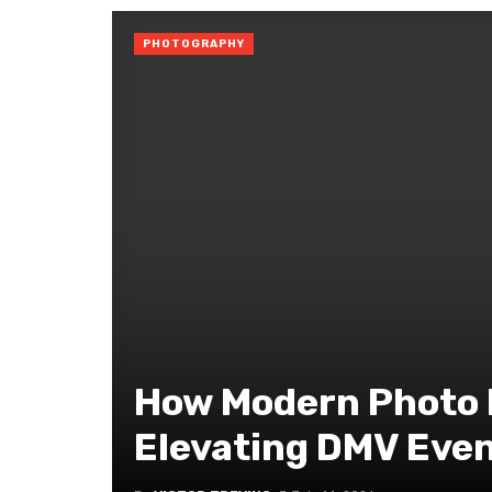
PHOTOGRAPHY
How Modern Photo 
Elevating DMV Eve