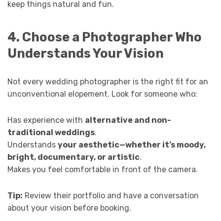
keep things natural and fun.
4. Choose a Photographer Who
Understands Your Vision
Not every wedding photographer is the right fit for an
unconventional elopement. Look for someone who:
Has experience with
alternative and non-
traditional weddings
.
Understands
your aesthetic—whether it’s moody,
bright, documentary, or artistic
.
Makes you feel comfortable in front of the camera.
Tip:
Review their portfolio and have a conversation
about your vision before booking.