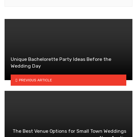
Unique Bachelorette Party Ideas Before the
Wedding Day
PREVIOUS ARTICLE
The Best Venue Options for Small Town Weddings