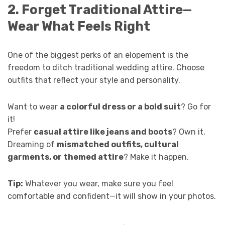
2. Forget Traditional Attire—
Wear What Feels Right
One of the biggest perks of an elopement is the
freedom to ditch traditional wedding attire. Choose
outfits that reflect your style and personality.
Want to wear
a colorful dress or a bold suit
? Go for
it!
Prefer
casual attire like jeans and boots
? Own it.
Dreaming of
mismatched outfits, cultural
garments, or themed attire
? Make it happen.
Tip:
Whatever you wear, make sure you feel
comfortable and confident—it will show in your photos.