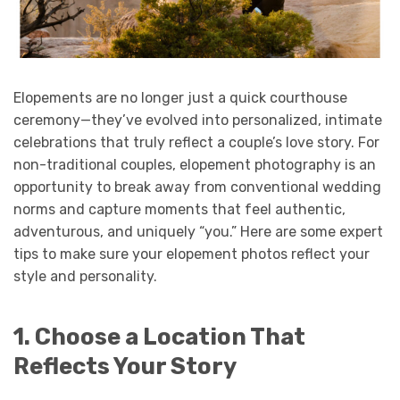
Elopements are no longer just a quick courthouse
ceremony—they’ve evolved into personalized, intimate
celebrations that truly reflect a couple’s love story. For
non-traditional couples, elopement photography is an
opportunity to break away from conventional wedding
norms and capture moments that feel authentic,
adventurous, and uniquely “you.” Here are some expert
tips to make sure your elopement photos reflect your
style and personality.
1. Choose a Location That
Reflects Your Story