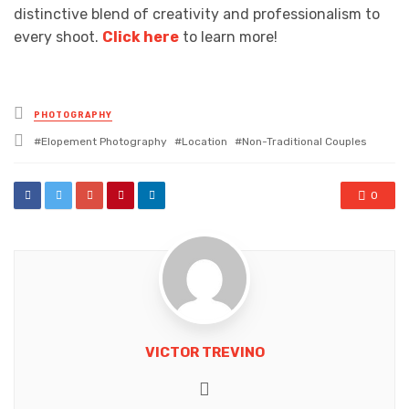
distinctive blend of creativity and professionalism to
every shoot.
Click here
to learn more!
Posted
PHOTOGRAPHY
in
Tagged
Elopement Photography
Location
Non-Traditional Couples
with
0
VICTOR TREVINO
Website