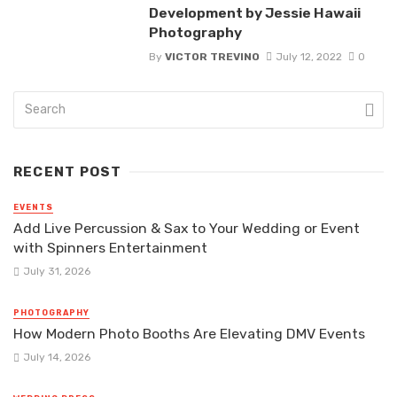
Development by Jessie Hawaii
Photography
By
VICTOR TREVINO
July 12, 2022
0
RECENT POST
EVENTS
Add Live Percussion & Sax to Your Wedding or Event
with Spinners Entertainment
July 31, 2026
PHOTOGRAPHY
How Modern Photo Booths Are Elevating DMV Events
July 14, 2026