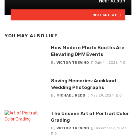
Near Austin
NEXT ARTICLE
YOU MAY ALSO LIKE
How Modern Photo Booths Are
Elevating DMV Events
By
VICTOR TREVINO
July 14, 2026
0
Saving Memories: Auckland
Wedding Photographs
By
MICHAEL REDD
May 29, 2024
0
The Unseen Art of Portrait Color
Grading
By
VICTOR TREVINO
December 6, 2023
0