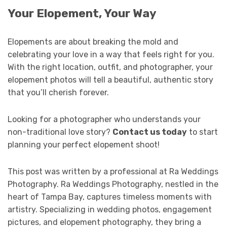
Your Elopement, Your Way
Elopements are about breaking the mold and
celebrating your love in a way that feels right for you.
With the right location, outfit, and photographer, your
elopement photos will tell a beautiful, authentic story
that you’ll cherish forever.
Looking for a photographer who understands your
non-traditional love story?
Contact us today
to start
planning your perfect elopement shoot!
This post was written by a professional at Ra Weddings
Photography. Ra Weddings Photography, nestled in the
heart of Tampa Bay, captures timeless moments with
artistry. Specializing in wedding photos, engagement
pictures, and elopement photography, they bring a