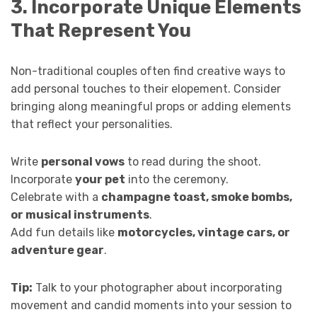
3. Incorporate Unique Elements
That Represent You
Non-traditional couples often find creative ways to
add personal touches to their elopement. Consider
bringing along meaningful props or adding elements
that reflect your personalities.
Write
personal vows
to read during the shoot.
Incorporate
your pet
into the ceremony.
Celebrate with a
champagne toast, smoke bombs,
or musical instruments
.
Add fun details like
motorcycles, vintage cars, or
adventure gear
.
Tip:
Talk to your photographer about incorporating
movement and candid moments into your session to