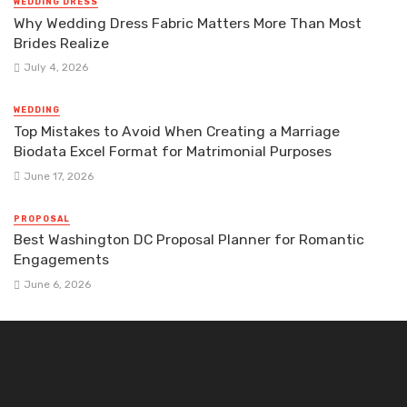
WEDDING DRESS
Why Wedding Dress Fabric Matters More Than Most
Brides Realize
July 4, 2026
WEDDING
Top Mistakes to Avoid When Creating a Marriage
Biodata Excel Format for Matrimonial Purposes
June 17, 2026
PROPOSAL
Best Washington DC Proposal Planner for Romantic
Engagements
June 6, 2026