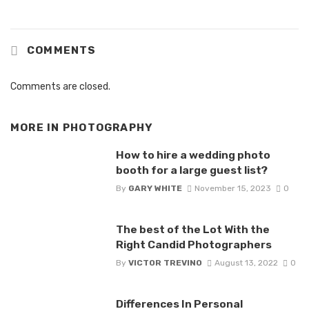
COMMENTS
Comments are closed.
MORE IN
PHOTOGRAPHY
How to hire a wedding photo
booth for a large guest list?
By
GARY WHITE
November 15, 2023
0
The best of the Lot With the
Right Candid Photographers
By
VICTOR TREVINO
August 13, 2022
0
Differences In Personal