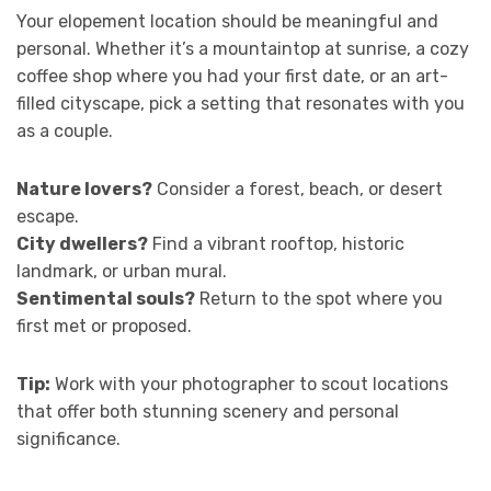
Your elopement location should be meaningful and
personal. Whether it’s a mountaintop at sunrise, a cozy
coffee shop where you had your first date, or an art-
filled cityscape, pick a setting that resonates with you
as a couple.
Nature lovers?
Consider a forest, beach, or desert
escape.
City dwellers?
Find a vibrant rooftop, historic
landmark, or urban mural.
Sentimental souls?
Return to the spot where you
first met or proposed.
Tip:
Work with your photographer to scout locations
that offer both stunning scenery and personal
significance.