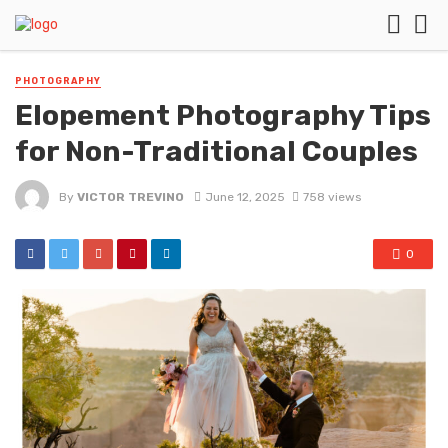
PHOTOGRAPHY
Elopement Photography Tips
for Non-Traditional Couples
By
VICTOR TREVINO
June 12, 2025
758 views
0