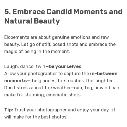
5. Embrace Candid Moments and
Natural Beauty
Elopements are about genuine emotions and raw
beauty. Let go of stiff, posed shots and embrace the
magic of being in the moment.
Laugh, dance, twirl—
be yourselves
!
Allow your photographer to capture the
in-between
moments
—the glances, the touches, the laughter.
Don’t stress about the weather—rain, fog, or wind can
make for stunning, cinematic shots.
Tip:
Trust your photographer and enjoy your day—it
will make for the best photos!