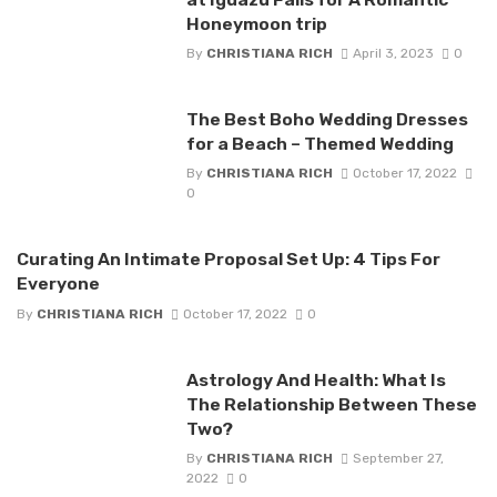
Honeymoon trip
By
CHRISTIANA RICH
April 3, 2023
0
The Best Boho Wedding Dresses
for a Beach – Themed Wedding
By
CHRISTIANA RICH
October 17, 2022
0
Curating An Intimate Proposal Set Up: 4 Tips For
Everyone
By
CHRISTIANA RICH
October 17, 2022
0
Astrology And Health: What Is
The Relationship Between These
Two?
By
CHRISTIANA RICH
September 27,
2022
0