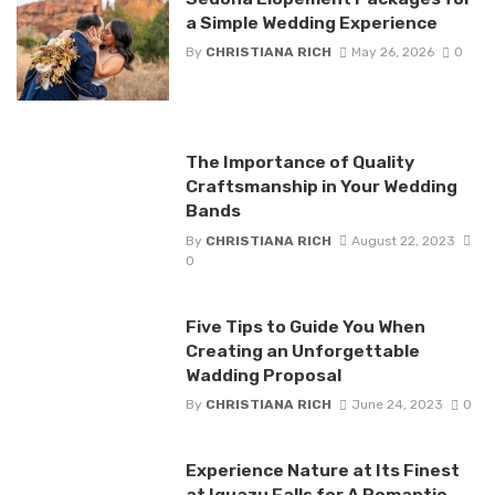
a Simple Wedding Experience
By
CHRISTIANA RICH
May 26, 2026
0
The Importance of Quality
Craftsmanship in Your Wedding
Bands
By
CHRISTIANA RICH
August 22, 2023
0
Five Tips to Guide You When
Creating an Unforgettable
Wadding Proposal
By
CHRISTIANA RICH
June 24, 2023
0
Experience Nature at Its Finest
at Iguazu Falls for A Romantic