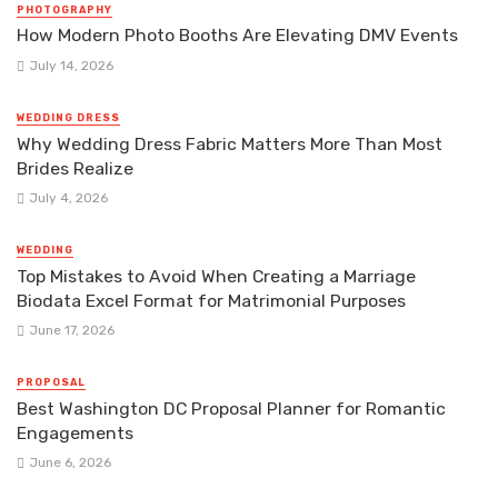
PHOTOGRAPHY
How Modern Photo Booths Are Elevating DMV Events
July 14, 2026
WEDDING DRESS
Why Wedding Dress Fabric Matters More Than Most
Brides Realize
July 4, 2026
WEDDING
Top Mistakes to Avoid When Creating a Marriage
Biodata Excel Format for Matrimonial Purposes
June 17, 2026
PROPOSAL
Best Washington DC Proposal Planner for Romantic
Engagements
June 6, 2026