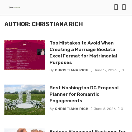
AUTHOR: CHRISTIANA RICH
Top Mistakes to Avoid When
Creating a Marriage Biodata
Excel Format for Matrimonial
Purposes
By
CHRISTIANA RICH
June 17, 2026
0
Best Washington DC Proposal
Planner for Romantic
Engagements
By
CHRISTIANA RICH
June 6, 2026
0
Sedona Elopement Packages for