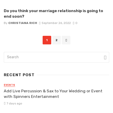
Do you think your marriage relationship is going to
end soon?
By
CHRISTIANA RICH
September 26, 2022
0
Posts
1
2
navigation
RECENT POST
EVENTS
Add Live Percussion & Sax to Your Wedding or Event
with Spinners Entertainment
7 days ago