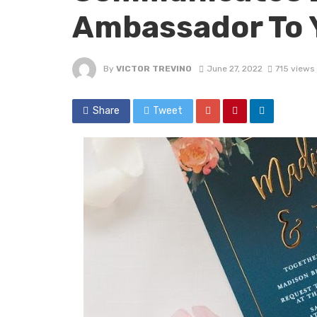
Ambassador To 
By
VICTOR TREVINO
June 27, 2022
715 views
Share
Tweet