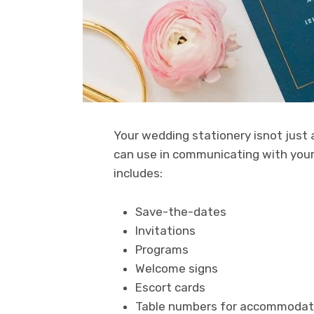
Your wedding stationery isnot just a
can use in communicating with your 
includes:
Save-the-dates
Invitations
Programs
Welcome signs
Escort cards
Table numbers for accommodat