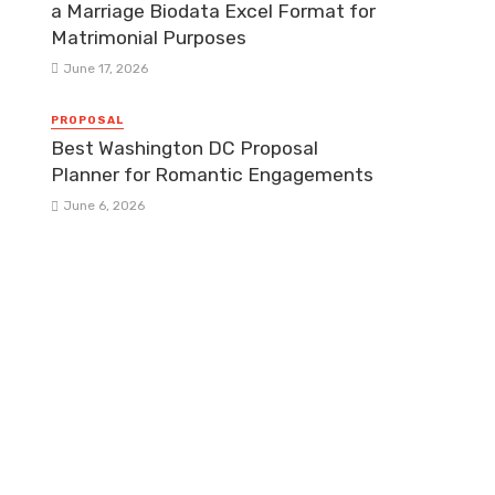
a Marriage Biodata Excel Format for
Matrimonial Purposes
June 17, 2026
PROPOSAL
Best Washington DC Proposal
Planner for Romantic Engagements
June 6, 2026