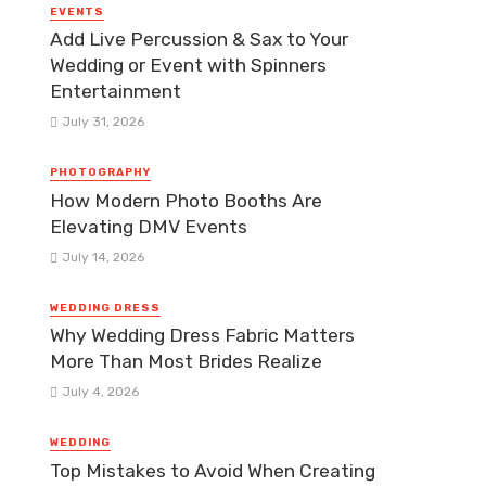
EVENTS
Add Live Percussion & Sax to Your
Wedding or Event with Spinners
Entertainment
July 31, 2026
PHOTOGRAPHY
How Modern Photo Booths Are
Elevating DMV Events
July 14, 2026
WEDDING DRESS
Why Wedding Dress Fabric Matters
More Than Most Brides Realize
July 4, 2026
WEDDING
Top Mistakes to Avoid When Creating