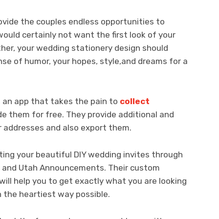
ovide the couples endless opportunities to
ould certainly not want the first look of your
ther, your wedding stationery design should
nse of humor, your hopes, style,and dreams for a
t, an app that takes the pain to
collect
e them for free. They provide additional and
 addresses and also export them.
nting your beautiful DIY wedding invites through
er, and Utah Announcements. Their custom
will help you to get exactly what you are looking
 the heartiest way possible.