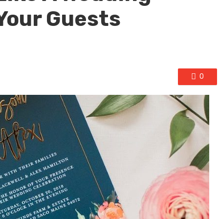
Your Guests
0