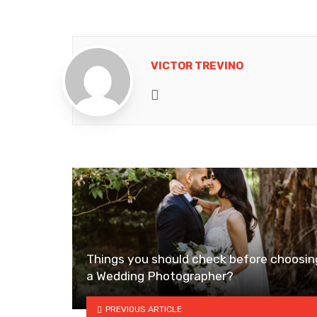
VICTOR TREVINO
Website
Things you should check before choosin
a Wedding Photographer?
PREVIOUS ARTICLE