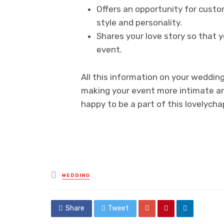
Offers an opportunity for custo
style and personality.
Shares your love story so that y
event.
All this information on your weddin
making your event more intimate an
happy to be a part of this lovelycha
Posted
WEDDING
in
Share
Tweet