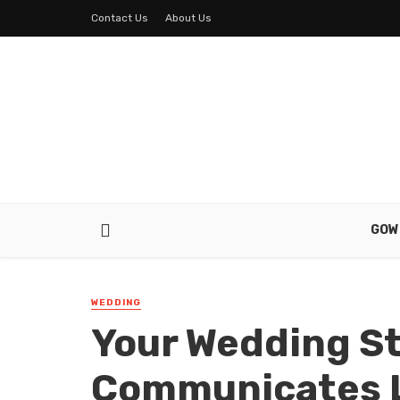
Contact Us
About Us
GOW
WEDDING
Your Wedding S
Communicates L