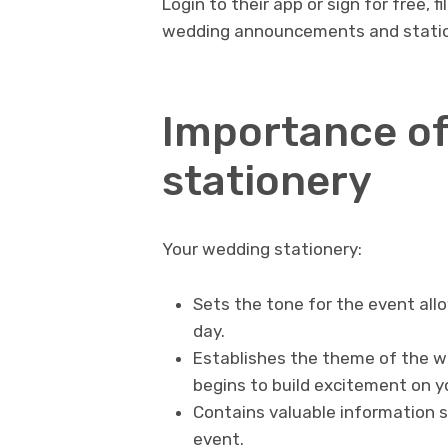
Login to their app or sign for free, 
wedding announcements and statio
Importance of
stationery
Your wedding stationery:
Sets the tone for the event all
day.
Establishes the theme of the w
begins to build excitement on y
Contains valuable information s
event.