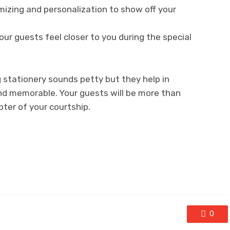
mizing and personalization to show off your
our guests feel closer to you during the special
g stationery sounds petty but they help in
d memorable. Your guests will be more than
pter of your courtship.
0