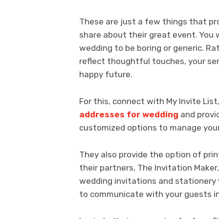
These are just a few things that pr
share about their great event. You w
wedding to be boring or generic. Ra
reflect thoughtful touches, your se
happy future.
For this, connect with My Invite Lis
addresses for wedding
and provid
customized options to manage your
They also provide the option of pri
their partners, The Invitation Mak
wedding invitations and stationery 
to communicate with your guests in