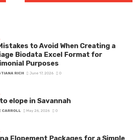
G
Mistakes to Avoid When Creating a
iage Biodata Excel Format for
imonial Purposes
STIANA RICH
June 17, 2026
0
G
to elope in Savannah
E CARROLL
May 26, 2026
0
G
na Elopement Packages for a Simple