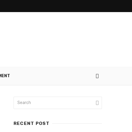
MENT
RECENT POST