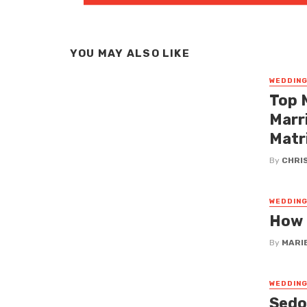
YOU MAY ALSO LIKE
WEDDIN
Top 
Marr
Matr
By
CHRI
WEDDIN
How 
By
MARI
WEDDIN
Sedo