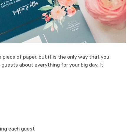
 piece of paper, but it is the only way that you
guests about everything for your big day. It
ing each guest