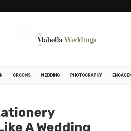
N
GROOMS
WEDDING
PHOTOGRAPHY
ENGAGE
tationery
ike A Wedding