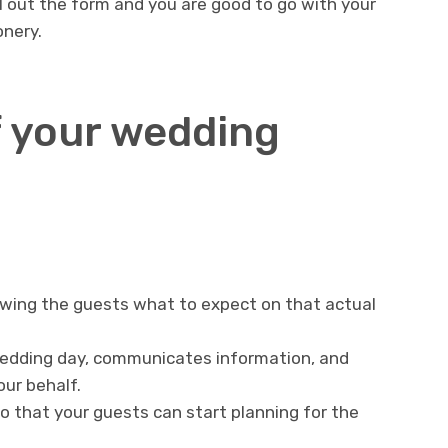
fill out the form and you are good to go with your
nery.
 your wedding
owing the guests what to expect on that actual
edding day, communicates information, and
our behalf.
o that your guests can start planning for the