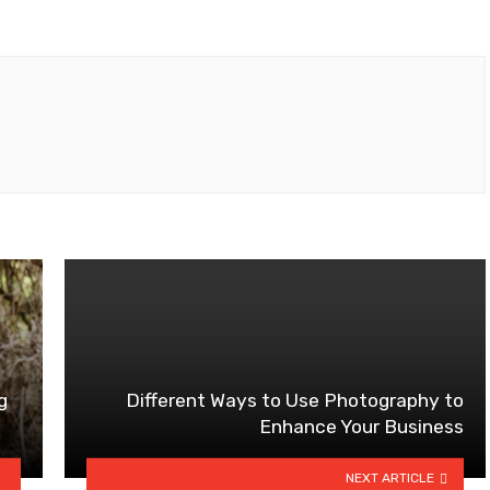
g
Different Ways to Use Photography to
Enhance Your Business
NEXT ARTICLE