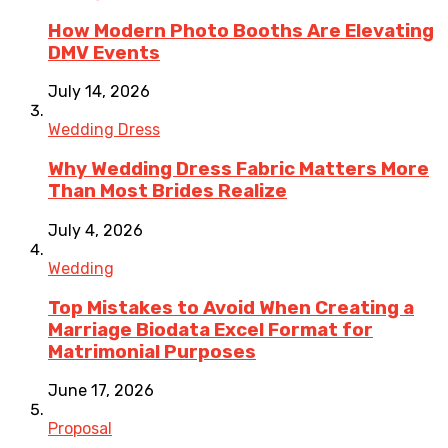
How Modern Photo Booths Are Elevating
DMV Events
July 14, 2026
Wedding Dress
Why Wedding Dress Fabric Matters More
Than Most Brides Realize
July 4, 2026
Wedding
Top Mistakes to Avoid When Creating a
Marriage Biodata Excel Format for
Matrimonial Purposes
June 17, 2026
Proposal