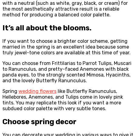
with a neutral (such as white, gray, black, or cream) for
the most aesthetically attractive result is a reliable
method for producing a balanced color palette.
It’s all about the blooms.
If you want to choose a brighter color scheme, getting
married in the spring is an excellent idea because some
truly jewel-tone colors are available at this time of year.
You can choose from Frittilarias to Parrot Tulips, Muscari
to Ranunculus, and pretty-faced Anemones with black
panda eyes, to the strongly scented Mimosa, Hyacinths,
and the lovely Butterfly Ranunculus.
Spring
wedding flowers
like Butterfly Ranunculus,
Hellebores, Anemones, and Tulips come in lovely pink
tints. You may replicate this look if you want a more
subdued color palette with very subtle tones.
Choose spring decor
You can decorate your wedding in various ways to give it