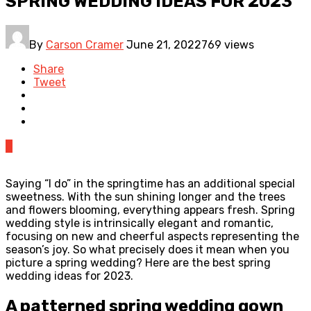
SPRING WEDDING IDEAS FOR 2023
By
Carson Cramer
June 21, 2022
769 views
Share
Tweet
0
Saying “I do” in the springtime has an additional special
sweetness. With the sun shining longer and the trees
and flowers blooming, everything appears fresh. Spring
wedding style is intrinsically elegant and romantic,
focusing on new and cheerful aspects representing the
season’s joy. So what precisely does it mean when you
picture a spring wedding? Here are the best spring
wedding ideas for 2023.
A patterned spring wedding gown