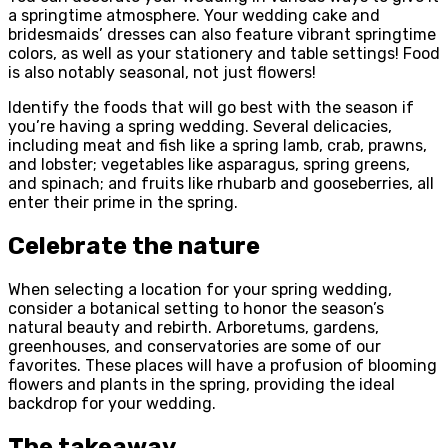
a springtime atmosphere. Your wedding cake and
bridesmaids’ dresses can also feature vibrant springtime
colors, as well as your stationery and table settings! Food
is also notably seasonal, not just flowers!
Identify the foods that will go best with the season if
you’re having a spring wedding. Several delicacies,
including meat and fish like a spring lamb, crab, prawns,
and lobster; vegetables like asparagus, spring greens,
and spinach; and fruits like rhubarb and gooseberries, all
enter their prime in the spring.
Celebrate the nature
When selecting a location for your spring wedding,
consider a botanical setting to honor the season’s
natural beauty and rebirth. Arboretums, gardens,
greenhouses, and conservatories are some of our
favorites. These places will have a profusion of blooming
flowers and plants in the spring, providing the ideal
backdrop for your wedding.
The takeaway