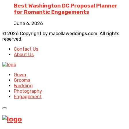
Best Washington DC Proposal Planner
for Romantic Engagements
June 6, 2026
© 2026 Copyright by mabellaweddings.com. All rights
reserved.
Contact Us
About Us
Gown
Grooms
Wedding
Photography
Engagement