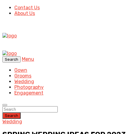
Contact Us
About Us
Menu
Search
Gown
Grooms
Wedding
Photography
Engagement
Search
Wedding