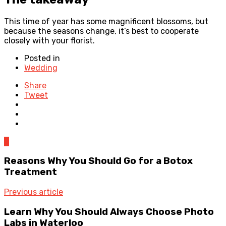
This time of year has some magnificent blossoms, but
because the seasons change, it’s best to cooperate
closely with your florist.
Posted in
Wedding
Share
Tweet
0
Reasons Why You Should Go for a Botox
Treatment
Previous article
Learn Why You Should Always Choose Photo
Labs in Waterloo