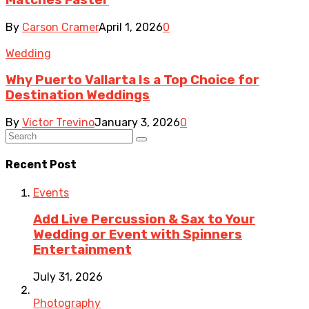
By
Carson Cramer
April 1, 2026
0
Wedding
Why Puerto Vallarta Is a Top Choice for
Destination Weddings
By
Victor Trevino
January 3, 2026
0
Recent Post
Events
Add Live Percussion & Sax to Your
Wedding or Event with Spinners
Entertainment
July 31, 2026
Photography