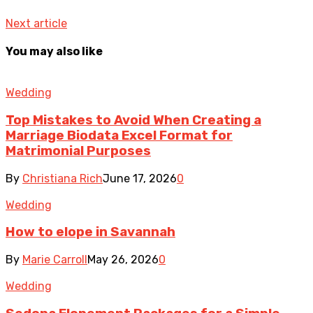
Next article
You may also like
Wedding
Top Mistakes to Avoid When Creating a
Marriage Biodata Excel Format for
Matrimonial Purposes
By
Christiana Rich
June 17, 2026
0
Wedding
How to elope in Savannah
By
Marie Carroll
May 26, 2026
0
Wedding