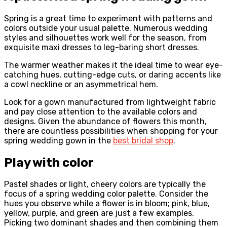
Spring is a great time to experiment with patterns and
colors outside your usual palette. Numerous wedding
styles and silhouettes work well for the season, from
exquisite maxi dresses to leg-baring short dresses.
The warmer weather makes it the ideal time to wear eye-
catching hues, cutting-edge cuts, or daring accents like
a cowl neckline or an asymmetrical hem.
Look for a gown manufactured from lightweight fabric
and pay close attention to the available colors and
designs. Given the abundance of flowers this month,
there are countless possibilities when shopping for your
spring wedding gown in the
best bridal shop
.
Play with color
Pastel shades or light, cheery colors are typically the
focus of a spring wedding color palette. Consider the
hues you observe while a flower is in bloom; pink, blue,
yellow, purple, and green are just a few examples.
Picking two dominant shades and then combining them