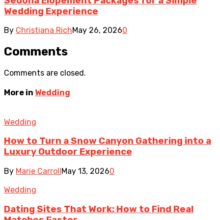
Sedona Elopement Packages for a Simple
Wedding Experience
By
Christiana Rich
May 26, 2026
0
Comments
Comments are closed.
More in
Wedding
Wedding
How to Turn a Snow Canyon Gathering into a
Luxury Outdoor Experience
By
Marie Carroll
May 13, 2026
0
Wedding
Dating Sites That Work: How to Find Real
Matches Faster