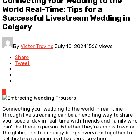
Connecting Your Wedding to the
World Real-Time: Tips for a
Successful Livestream Wedding in
Calgary
By
Victor Trevino
July 10, 2024
1566 views
Share
Tweet
0
Connecting your wedding to the world in real-time
through live streaming can be an exciting way to share
your special day in real-time with friends and family who
can’t be there in person. Whether they’re across town or
the globe, this technology brings everyone together to
celebrate your union as it happens, creating