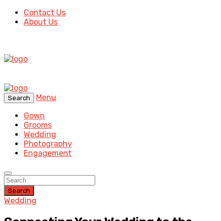
Contact Us
About Us
Menu
Search
Gown
Grooms
Wedding
Photography
Engagement
Search
Wedding