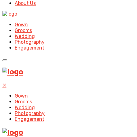
About Us
Gown
Grooms
Wedding
Photography
Engagement
✕
Gown
Grooms
Wedding
Photography
Engagement