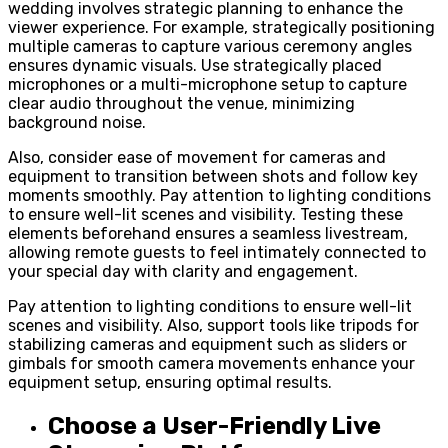
wedding involves strategic planning to enhance the
viewer experience. For example, strategically positioning
multiple cameras to capture various ceremony angles
ensures dynamic visuals. Use strategically placed
microphones or a multi-microphone setup to capture
clear audio throughout the venue, minimizing
background noise.
Also, consider ease of movement for cameras and
equipment to transition between shots and follow key
moments smoothly. Pay attention to lighting conditions
to ensure well-lit scenes and visibility. Testing these
elements beforehand ensures a seamless livestream,
allowing remote guests to feel intimately connected to
your special day with clarity and engagement.
Pay attention to lighting conditions to ensure well-lit
scenes and visibility. Also, support tools like tripods for
stabilizing cameras and equipment such as sliders or
gimbals for smooth camera movements enhance your
equipment setup, ensuring optimal results.
Choose a User-Friendly Live