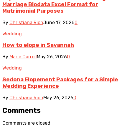
Marriage Biodata Excel Format for
Matrimonial Purposes
By
Christiana Rich
June 17, 2026
0
Wedding
How to elope in Savannah
By
Marie Carroll
May 26, 2026
0
Wedding
Sedona Elopement Packages for a Simple
Wedding Experience
By
Christiana Rich
May 26, 2026
0
Comments
Comments are closed.