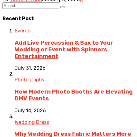
Recent Post
Events
Add Live Percussion & Sax to Your
Wedding or Event with Spinners
Entertainment
July 31, 2026
Photography
How Modern Photo Booths Are Elevating
DMV Events
July 14, 2026
Wedding Dress
Why Wedding Dress Fabric Matters More