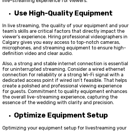
live-streaming experience for viewers.
Use High-Quality Equipment
In live streaming, the quality of your equipment and your
team’s skills are critical factors that directly impact the
viewer’s experience. Hiring professional videographers in
Calgary gives you easy access to top-notch cameras,
microphones, and streaming equipment to ensure high-
definition video and clear audio.
Also, a strong and stable internet connection is essential
for uninterrupted streaming. Consider a wired ethernet
connection for reliability or a strong Wi-Fi signal with a
dedicated access point if wired isn’t feasible. That helps
create a polished and professional viewing experience
for guests. Commitment to quality equipment enhances
the overall live-streaming experience, capturing the
essence of the wedding with clarity and precision.
Optimize Equipment Setup
Optimizing your equipment setup for livestreaming your