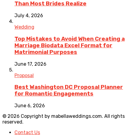
Than Most Brides Realize
July 4, 2026
Wedding
Top Mistakes to Avoid When Creating a
Marriage Biodata Excel Format for
Matrimonial Purposes
June 17, 2026
Proposal
Best Washington DC Proposal Planner
for Romantic Engagements
June 6, 2026
© 2026 Copyright by mabellaweddings.com. All rights
reserved.
Contact Us