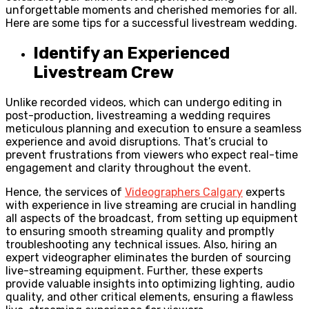
unforgettable moments and cherished memories for all.
Here are some tips for a successful livestream wedding.
Identify an Experienced
Livestream Crew
Unlike recorded videos, which can undergo editing in
post-production, livestreaming a wedding requires
meticulous planning and execution to ensure a seamless
experience and avoid disruptions. That’s crucial to
prevent frustrations from viewers who expect real-time
engagement and clarity throughout the event.
Hence, the services of
Videographers Calgary
experts
with experience in live streaming are crucial in handling
all aspects of the broadcast, from setting up equipment
to ensuring smooth streaming quality and promptly
troubleshooting any technical issues. Also, hiring an
expert videographer eliminates the burden of sourcing
live-streaming equipment. Further, these experts
provide valuable insights into optimizing lighting, audio
quality, and other critical elements, ensuring a flawless