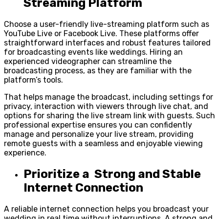
Streaming Platform
Choose a user-friendly live-streaming platform such as
YouTube Live or Facebook Live. These platforms offer
straightforward interfaces and robust features tailored
for broadcasting events like weddings. Hiring an
experienced videographer can streamline the
broadcasting process, as they are familiar with the
platform’s tools.
That helps manage the broadcast, including settings for
privacy, interaction with viewers through live chat, and
options for sharing the live stream link with guests. Such
professional expertise ensures you can confidently
manage and personalize your live stream, providing
remote guests with a seamless and enjoyable viewing
experience.
Prioritize a Strong and Stable
Internet Connection
A reliable internet connection helps you broadcast your
wedding in real time without interruptions. A strong and