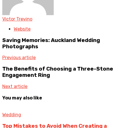
Victor Trevino
Website
Saving Memories: Auckland Wedding
Photographs
Previous article
The Benefits of Choosing a Three-Stone
Engagement Ring
Next article
You may also like
Wedding
Top Mistakes to Avoid When Creating a