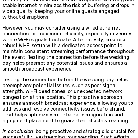
stable internet minimizes the risk of buffering or drops in
video quality, keeping your online guests engaged
without disruptions.
However, you may consider using a wired ethernet
connection for maximum reliability, especially in venues
where Wi-Fi signals fluctuate. Alternatively, ensure a
robust Wi-Fi setup with a dedicated access point to
maintain consistent streaming performance throughout
the event. Testing the connection before the wedding
day helps preempt any potential issues and ensures a
smooth broadcast experience.
Testing the connection before the wedding day helps
preempt any potential issues, such as poor signal
strength, Wi-Fi dead zones, or unexpected network
congestion at the location. This proactive approach
ensures a smooth broadcast experience, allowing you to
address and resolve connectivity issues beforehand.
That helps optimize your internet configuration and
equipment placement to guarantee reliable streaming.
In conclusion
, being proactive and strategic is crucial for
successfully livestreaming your wedding. Such efforts