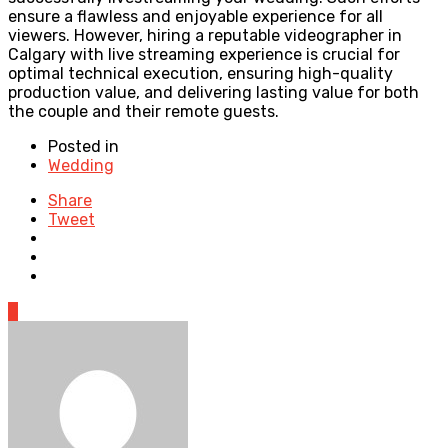
ensure a flawless and enjoyable experience for all
viewers. However, hiring a reputable videographer in
Calgary with live streaming experience is crucial for
optimal technical execution, ensuring high-quality
production value, and delivering lasting value for both
the couple and their remote guests.
Posted in
Wedding
Share
Tweet
0