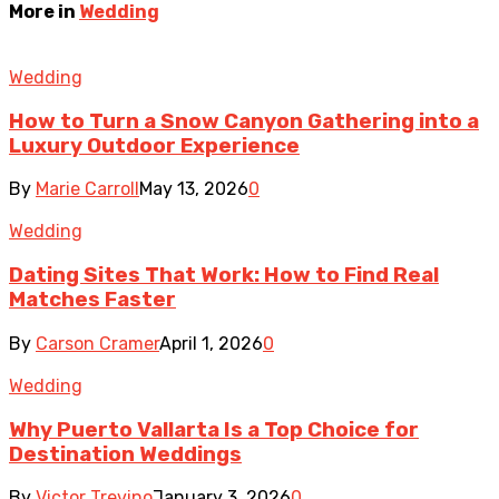
More in
Wedding
Wedding
How to Turn a Snow Canyon Gathering into a
Luxury Outdoor Experience
By
Marie Carroll
May 13, 2026
0
Wedding
Dating Sites That Work: How to Find Real
Matches Faster
By
Carson Cramer
April 1, 2026
0
Wedding
Why Puerto Vallarta Is a Top Choice for
Destination Weddings
By
Victor Trevino
January 3, 2026
0