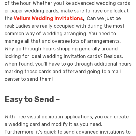
of the hour. Whether you like advanced wedding cards
or paper wedding cards, make sure to have one look at
the
Vellum Wedding Invitations
.
Can we just be
real: Ladies are really occupied with during the most
common way of wedding arranging. You need to
manage all that and oversee lots of arrangements.
Why go through hours shopping generally around
looking for ideal wedding invitation cards? Besides,
when found, you’ll have to go through additional hours
marking those cards and afterward going to a mail
center to send them!
Easy to Send –
With free visual depiction applications, you can create
a wedding card and modify it as you need.
Furthermore, it’s quick to send advanced invitations to