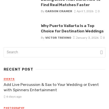
Find Real Matches Faster
By
CARSON CRAMER
April 1, 2026
0
Why Puerto Vallarta Is a Top
Choice for Destination Weddings
By
VICTOR TREVINO
January 3, 2026
0
RECENT POST
EVENTS
Add Live Percussion & Sax to Your Wedding or Event
with Spinners Entertainment
6 days ago
PHOTOGRAPHY