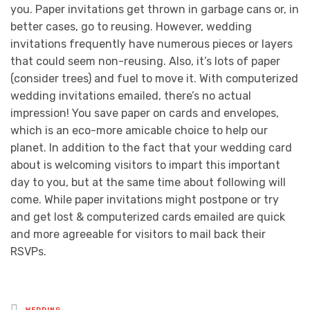
you. Paper invitations get thrown in garbage cans or, in
better cases, go to reusing. However, wedding
invitations frequently have numerous pieces or layers
that could seem non-reusing. Also, it’s lots of paper
(consider trees) and fuel to move it. With computerized
wedding invitations emailed, there’s no actual
impression! You save paper on cards and envelopes,
which is an eco-more amicable choice to help our
planet. In addition to the fact that your wedding card
about is welcoming visitors to impart this important
day to you, but at the same time about following will
come. While paper invitations might postpone or try
and get lost & computerized cards emailed are quick
and more agreeable for visitors to mail back their
RSVPs.
Posted