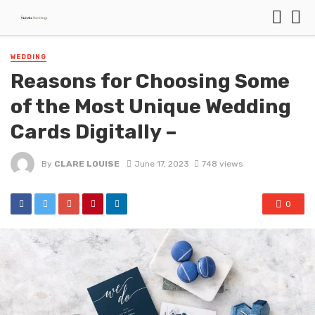
WEDDING
Reasons for Choosing Some
of the Most Unique Wedding
Cards Digitally –
By
CLARE LOUISE
June 17, 2023
748 views
0