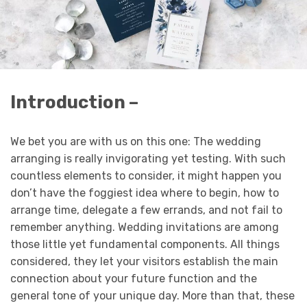
Introduction –
We bet you are with us on this one: The wedding
arranging is really invigorating yet testing. With such
countless elements to consider, it might happen you
don’t have the foggiest idea where to begin, how to
arrange time, delegate a few errands, and not fail to
remember anything. Wedding invitations are among
those little yet fundamental components. All things
considered, they let your visitors establish the main
connection about your future function and the
general tone of your unique day. More than that, these