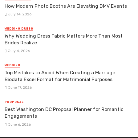
How Modern Photo Booths Are Elevating DMV Events
July 14, 2026
WEDDING DRESS
Why Wedding Dress Fabric Matters More Than Most
Brides Realize
July 4, 2026
WEDDING
Top Mistakes to Avoid When Creating a Marriage
Biodata Excel Format for Matrimonial Purposes
June 17, 2026
PROPOSAL
Best Washington DC Proposal Planner for Romantic
Engagements
June 6, 2026