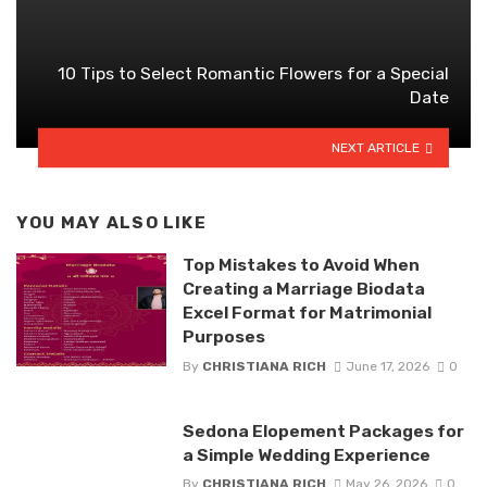
10 Tips to Select Romantic Flowers for a Special
Date
NEXT ARTICLE
YOU MAY ALSO LIKE
Top Mistakes to Avoid When
Creating a Marriage Biodata
Excel Format for Matrimonial
Purposes
By
CHRISTIANA RICH
June 17, 2026
0
Sedona Elopement Packages for
a Simple Wedding Experience
By
CHRISTIANA RICH
May 26, 2026
0