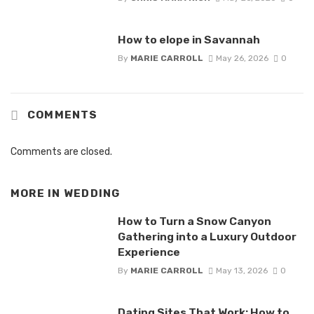
How to elope in Savannah
By
MARIE CARROLL
May 26, 2026
0
COMMENTS
Comments are closed.
MORE IN
WEDDING
How to Turn a Snow Canyon
Gathering into a Luxury Outdoor
Experience
By
MARIE CARROLL
May 13, 2026
0
Dating Sites That Work: How to