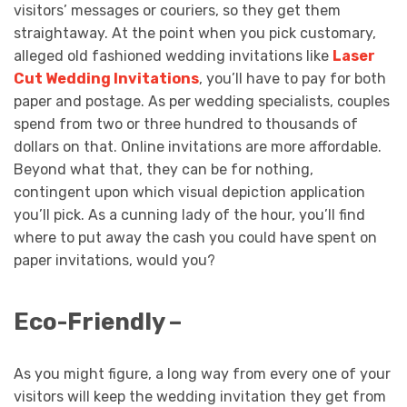
visitors’ messages or couriers, so they get them
straightaway. At the point when you pick customary,
alleged old fashioned wedding invitations like
Laser
Cut Wedding Invitations
, you’ll have to pay for both
paper and postage. As per wedding specialists, couples
spend from two or three hundred to thousands of
dollars on that. Online invitations are more affordable.
Beyond what that, they can be for nothing,
contingent upon which visual depiction application
you’ll pick. As a cunning lady of the hour, you’ll find
where to put away the cash you could have spent on
paper invitations, would you?
Eco-Friendly –
As you might figure, a long way from every one of your
visitors will keep the wedding invitation they get from