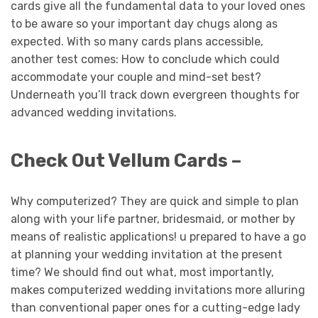
cards give all the fundamental data to your loved ones
to be aware so your important day chugs along as
expected. With so many cards plans accessible,
another test comes: How to conclude which could
accommodate your couple and mind-set best?
Underneath you’ll track down evergreen thoughts for
advanced wedding invitations.
Check Out Vellum Cards –
Why computerized? They are quick and simple to plan
along with your life partner, bridesmaid, or mother by
means of realistic applications! u prepared to have a go
at planning your wedding invitation at the present
time? We should find out what, most importantly,
makes computerized wedding invitations more alluring
than conventional paper ones for a cutting-edge lady