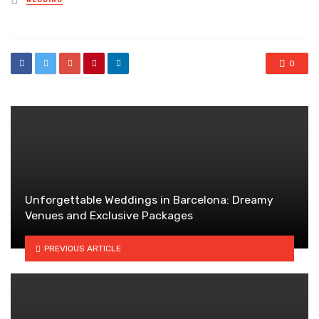
WEDDING
in
0
Unforgettable Weddings in Barcelona: Dreamy
Venues and Exclusive Packages
PREVIOUS ARTICLE