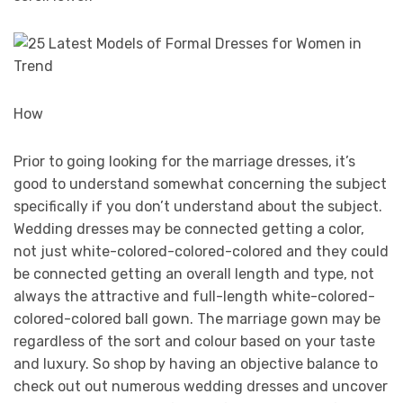
How
Prior to going looking for the marriage dresses, it’s
good to understand somewhat concerning the subject
specifically if you don’t understand about the subject.
Wedding dresses may be connected getting a color,
not just white-colored-colored-colored and they could
be connected getting an overall length and type, not
always the attractive and full-length white-colored-
colored-colored ball gown. The marriage gown may be
regardless of the sort and colour based on your taste
and luxury. So shop by having an objective balance to
check out out numerous wedding dresses and uncover