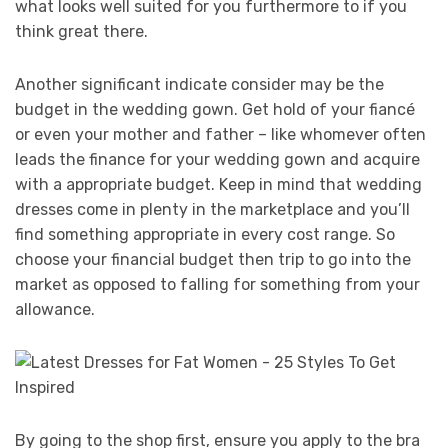
what looks well suited for you furthermore to if you
think great there.
Another significant indicate consider may be the
budget in the wedding gown. Get hold of your fiancé
or even your mother and father – like whomever often
leads the finance for your wedding gown and acquire
with a appropriate budget. Keep in mind that wedding
dresses come in plenty in the marketplace and you’ll
find something appropriate in every cost range. So
choose your financial budget then trip to go into the
market as opposed to falling for something from your
allowance.
By going to the shop first, ensure you apply to the bra