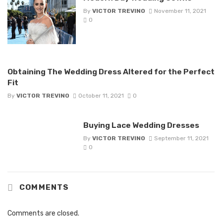
By
VICTOR TREVINO
November 11, 2021
0
Obtaining The Wedding Dress Altered for the Perfect
Fit
By
VICTOR TREVINO
October 11, 2021
0
Buying Lace Wedding Dresses
By
VICTOR TREVINO
September 11, 2021
0
COMMENTS
Comments are closed.