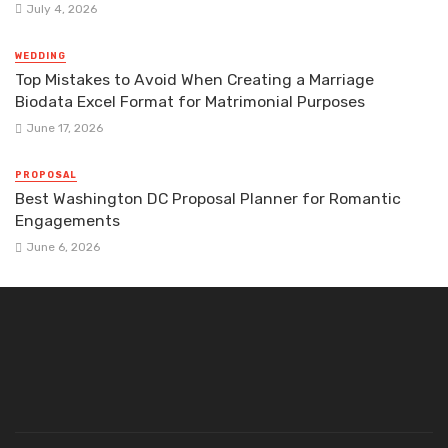
July 4, 2026
WEDDING
Top Mistakes to Avoid When Creating a Marriage
Biodata Excel Format for Matrimonial Purposes
June 17, 2026
PROPOSAL
Best Washington DC Proposal Planner for Romantic
Engagements
June 6, 2026