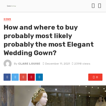
GOWN
How and where to buy
probably most likely
probably the most Elegant
Wedding Gown?
By
CLARE LOUISE
December 11, 2021
2398 views
0