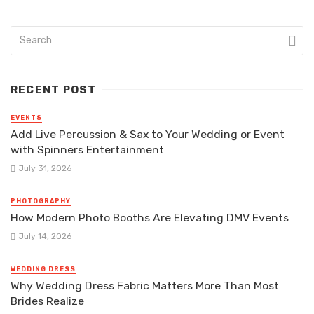
RECENT POST
EVENTS
Add Live Percussion & Sax to Your Wedding or Event
with Spinners Entertainment
July 31, 2026
PHOTOGRAPHY
How Modern Photo Booths Are Elevating DMV Events
July 14, 2026
WEDDING DRESS
Why Wedding Dress Fabric Matters More Than Most
Brides Realize