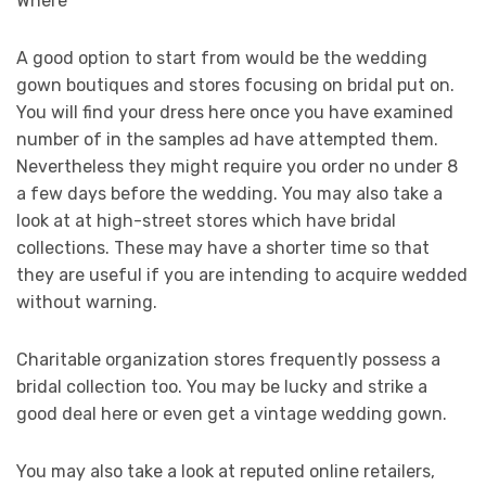
Where
A good option to start from would be the wedding
gown boutiques and stores focusing on bridal put on.
You will find your dress here once you have examined
number of in the samples ad have attempted them.
Nevertheless they might require you order no under 8
a few days before the wedding. You may also take a
look at at high-street stores which have bridal
collections. These may have a shorter time so that
they are useful if you are intending to acquire wedded
without warning.
Charitable organization stores frequently possess a
bridal collection too. You may be lucky and strike a
good deal here or even get a vintage wedding gown.
You may also take a look at reputed online retailers,