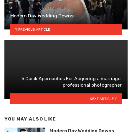
Modern Day Wedding Gowns
PREVIOUS ARTICLE
5 Quick Approaches For Acquiring a marriage
professional photographer
NEXT ARTICLE
YOU MAY ALSO LIKE
Modern Day Wedding Gowns