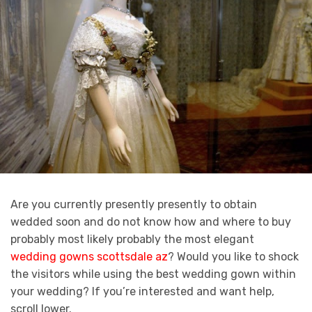
Are you currently presently presently to obtain
wedded soon and do not know how and where to buy
probably most likely probably the most elegant
wedding gowns scottsdale az
? Would you like to shock
the visitors while using the best wedding gown within
your wedding? If you’re interested and want help,
scroll lower.