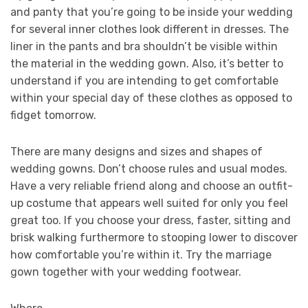
and panty that you’re going to be inside your wedding
for several inner clothes look different in dresses. The
liner in the pants and bra shouldn’t be visible within
the material in the wedding gown. Also, it’s better to
understand if you are intending to get comfortable
within your special day of these clothes as opposed to
fidget tomorrow.
There are many designs and sizes and shapes of
wedding gowns. Don’t choose rules and usual modes.
Have a very reliable friend along and choose an outfit-
up costume that appears well suited for only you feel
great too. If you choose your dress, faster, sitting and
brisk walking furthermore to stooping lower to discover
how comfortable you’re within it. Try the marriage
gown together with your wedding footwear.