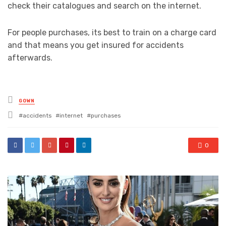
check their catalogues and search on the internet.
For people purchases, its best to train on a charge card
and that means you get insured for accidents
afterwards.
Posted
GOWN
in
Tagged
accidents
internet
purchases
with
0