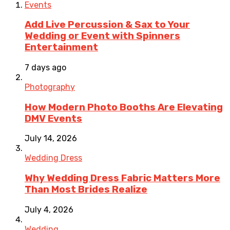
Events
Add Live Percussion & Sax to Your
Wedding or Event with Spinners
Entertainment
7 days ago
Photography
How Modern Photo Booths Are Elevating
DMV Events
July 14, 2026
Wedding Dress
Why Wedding Dress Fabric Matters More
Than Most Brides Realize
July 4, 2026
Wedding