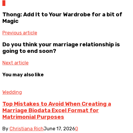
0
Thong: Add It to Your Wardrobe for a bit of
Magic
Previous article
Do you think your marriage relationship is
going to end soon?
Next article
You may also like
Wedding
Top Mistakes to Avoid When Creating a
Marriage Biodata Excel Format for
Matrimonial Purposes
By
Christiana Rich
June 17, 2026
0