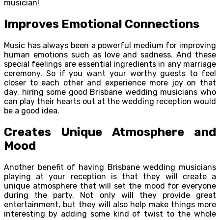
musician!
Improves Emotional Connections
Music has always been a powerful medium for improving
human emotions such as love and sadness. And these
special feelings are essential ingredients in any marriage
ceremony. So if you want your worthy guests to feel
closer to each other and experience more joy on that
day, hiring some good Brisbane wedding musicians who
can play their hearts out at the wedding reception would
be a good idea.
Creates Unique Atmosphere and
Mood
Another benefit of having Brisbane wedding musicians
playing at your reception is that they will create a
unique atmosphere that will set the mood for everyone
during the party. Not only will they provide great
entertainment, but they will also help make things more
interesting by adding some kind of twist to the whole