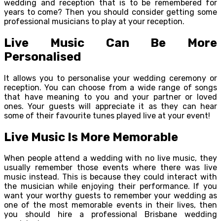
wedding and reception that is to be remembered for
years to come? Then you should consider getting some
professional musicians to play at your reception.
Live Music Can Be More
Personalised
It allows you to personalise your wedding ceremony or
reception. You can choose from a wide range of songs
that have meaning to you and your partner or loved
ones. Your guests will appreciate it as they can hear
some of their favourite tunes played live at your event!
Live Music Is More Memorable
When people attend a wedding with no live music, they
usually remember those events where there was live
music instead. This is because they could interact with
the musician while enjoying their performance. If you
want your worthy guests to remember your wedding as
one of the most memorable events in their lives, then
you should hire a professional Brisbane wedding