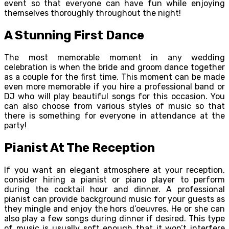
event so that everyone can have fun while enjoying
themselves thoroughly throughout the night!
A Stunning First Dance
The most memorable moment in any wedding
celebration is when the bride and groom dance together
as a couple for the first time. This moment can be made
even more memorable if you hire a professional band or
DJ who will play beautiful songs for this occasion. You
can also choose from various styles of music so that
there is something for everyone in attendance at the
party!
Pianist At The Reception
If you want an elegant atmosphere at your reception,
consider hiring a pianist or piano player to perform
during the cocktail hour and dinner. A professional
pianist can provide background music for your guests as
they mingle and enjoy the hors d’oeuvres. He or she can
also play a few songs during dinner if desired. This type
of music is usually soft enough that it won’t interfere