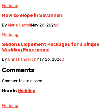
Wedding
How to elope in Savannah
By
Marie Carroll
May 26, 2026
0
Wedding
Sedona Elopement Packages for a Simple
Wedding Experience
By
Christiana Rich
May 26, 2026
0
Comments
Comments are closed.
More in
Wedding
Wedding