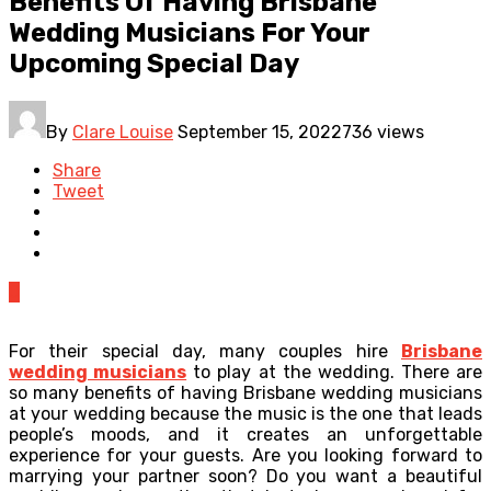
Benefits Of Having Brisbane
Wedding Musicians For Your
Upcoming Special Day
By
Clare Louise
September 15, 2022
736 views
Share
Tweet
0
For their special day, many couples hire
Brisbane
wedding musicians
to play at the wedding. There are
so many benefits of having Brisbane wedding musicians
at your wedding because the music is the one that leads
people’s moods, and it creates an unforgettable
experience for your guests. Are you looking forward to
marrying your partner soon? Do you want a beautiful