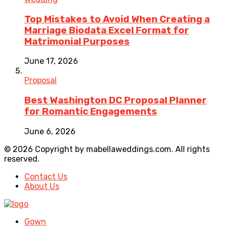
Top Mistakes to Avoid When Creating a
Marriage Biodata Excel Format for
Matrimonial Purposes
June 17, 2026
Proposal
Best Washington DC Proposal Planner
for Romantic Engagements
June 6, 2026
© 2026 Copyright by mabellaweddings.com. All rights
reserved.
Contact Us
About Us
Gown