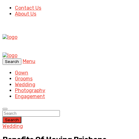
Contact Us
About Us
Menu
Search
Gown
Grooms
Wedding
Photography
Engagement
Search
Wedding