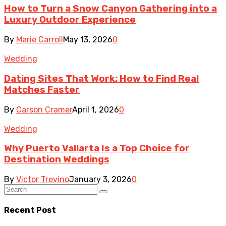
How to Turn a Snow Canyon Gathering into a
Luxury Outdoor Experience
By
Marie Carroll
May 13, 2026
0
Wedding
Dating Sites That Work: How to Find Real
Matches Faster
By
Carson Cramer
April 1, 2026
0
Wedding
Why Puerto Vallarta Is a Top Choice for
Destination Weddings
By
Victor Trevino
January 3, 2026
0
Recent Post