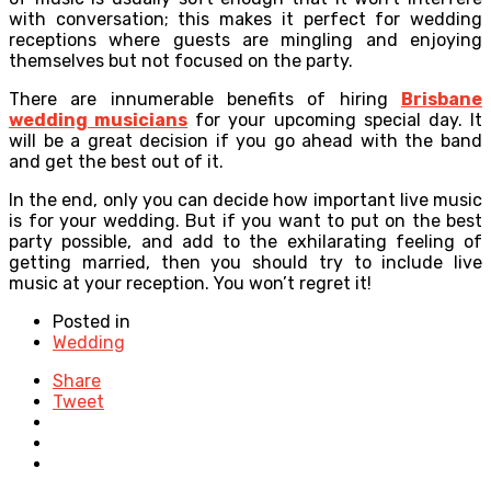
with conversation; this makes it perfect for wedding
receptions where guests are mingling and enjoying
themselves but not focused on the party.
There are innumerable benefits of hiring
Brisbane
wedding musicians
for your upcoming special day. It
will be a great decision if you go ahead with the band
and get the best out of it.
In the end, only you can decide how important live music
is for your wedding. But if you want to put on the best
party possible, and add to the exhilarating feeling of
getting married, then you should try to include live
music at your reception. You won’t regret it!
Posted in
Wedding
Share
Tweet