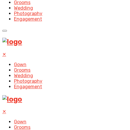
Grooms
Wedding
Photography
Engagement
✕
Gown
Grooms
Wedding
Photography
Engagement
✕
Gown
Grooms