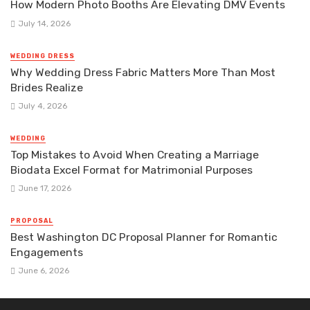
How Modern Photo Booths Are Elevating DMV Events
July 14, 2026
WEDDING DRESS
Why Wedding Dress Fabric Matters More Than Most
Brides Realize
July 4, 2026
WEDDING
Top Mistakes to Avoid When Creating a Marriage
Biodata Excel Format for Matrimonial Purposes
June 17, 2026
PROPOSAL
Best Washington DC Proposal Planner for Romantic
Engagements
June 6, 2026