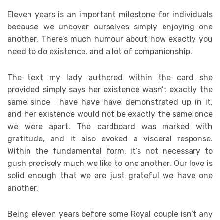
Eleven years is an important milestone for individuals
because we uncover ourselves simply enjoying one
another. There’s much humour about how exactly you
need to do existence, and a lot of companionship.
The text my lady authored within the card she
provided simply says her existence wasn’t exactly the
same since i have have have demonstrated up in it,
and her existence would not be exactly the same once
we were apart. The cardboard was marked with
gratitude, and it also evoked a visceral response.
Within the fundamental form, it’s not necessary to
gush precisely much we like to one another. Our love is
solid enough that we are just grateful we have one
another.
Being eleven years before some Royal couple isn’t any