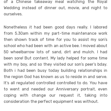
of a Chinese takeaway meal watching the Royal
Wedding instead of dinner out, movie, and night to
ourselves.
Nonetheless it had been good days really. I labored
from 5.30am within my part-time maintenance work
then shown track of time for you to assist my son’s
school who had been with an active bee. I moved about
50 wheelbarrow lots of sand, dirt and mulch. I had
been sore! But content. My lady helped for some time
with my boy, and so they visited our son’s peer’s bday.
Both i had been busy today building relationships in
the region God has known as us to reside in and serve.
It’s all regulated controlled controlled to do. You have
to went and needed our Anniversary portrait, even
coping with change our request it, taking into
consideration the perfect equipment was without.