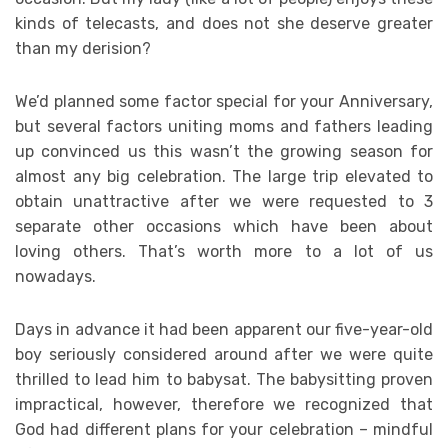
kinds of telecasts, and does not she deserve greater
than my derision?
We’d planned some factor special for your Anniversary,
but several factors uniting moms and fathers leading
up convinced us this wasn’t the growing season for
almost any big celebration. The large trip elevated to
obtain unattractive after we were requested to 3
separate other occasions which have been about
loving others. That’s worth more to a lot of us
nowadays.
Days in advance it had been apparent our five-year-old
boy seriously considered around after we were quite
thrilled to lead him to babysat. The babysitting proven
impractical, however, therefore we recognized that
God had different plans for your celebration – mindful