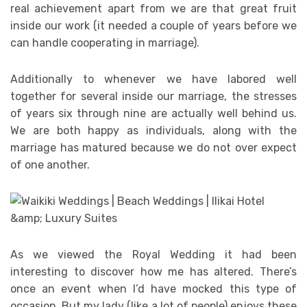
real achievement apart from we are that great fruit
inside our work (it needed a couple of years before we
can handle cooperating in marriage).
Additionally to whenever we have labored well
together for several inside our marriage, the stresses
of years six through nine are actually well behind us.
We are both happy as individuals, along with the
marriage has matured because we do not over expect
of one another.
As we viewed the Royal Wedding it had been
interesting to discover how me has altered. There’s
once an event when I’d have mocked this type of
occasion. But my lady (like a lot of people) enjoys these