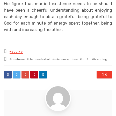
We figure that married existence needs to be should
have been a cheerful understanding about enjoying
each day enough to obtain grateful, being grateful to
God for each minute of energy spent together, being
with and increasing the other.
Posted
WEDDING
in
Tagged
costume
demonstrated
misconceptions
outfit
Wedding
with
0