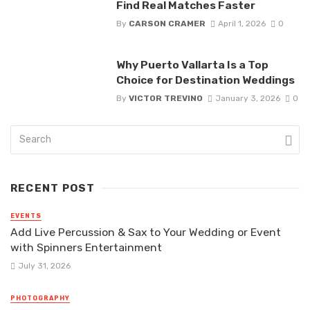
Find Real Matches Faster
By
CARSON CRAMER
April 1, 2026
0
Why Puerto Vallarta Is a Top
Choice for Destination Weddings
By
VICTOR TREVINO
January 3, 2026
0
RECENT POST
EVENTS
Add Live Percussion & Sax to Your Wedding or Event
with Spinners Entertainment
July 31, 2026
PHOTOGRAPHY