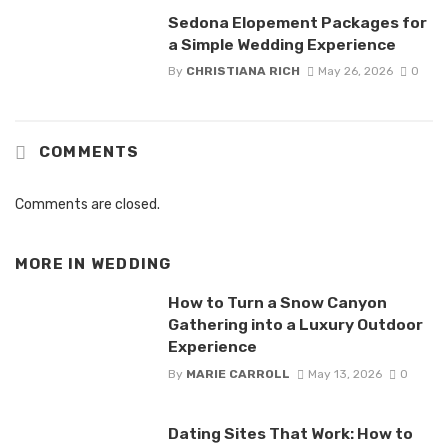
Sedona Elopement Packages for
a Simple Wedding Experience
By
CHRISTIANA RICH
May 26, 2026
0
COMMENTS
Comments are closed.
MORE IN
WEDDING
How to Turn a Snow Canyon
Gathering into a Luxury Outdoor
Experience
By
MARIE CARROLL
May 13, 2026
0
Dating Sites That Work: How to