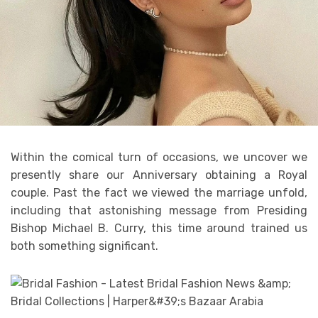
Within the comical turn of occasions, we uncover we
presently share our Anniversary obtaining a Royal
couple. Past the fact we viewed the marriage unfold,
including that astonishing message from Presiding
Bishop Michael B. Curry, this time around trained us
both something significant.