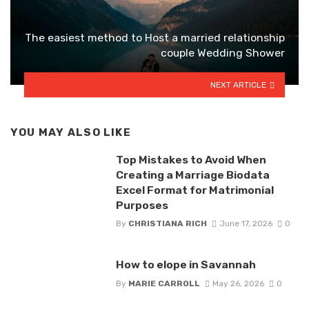
The easiest method to Host a married relationship
couple Wedding Shower
NEXT ARTICLE
YOU MAY ALSO LIKE
Top Mistakes to Avoid When
Creating a Marriage Biodata
Excel Format for Matrimonial
Purposes
By
CHRISTIANA RICH
June 17, 2026
0
How to elope in Savannah
By
MARIE CARROLL
May 26, 2026
0