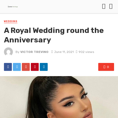
WEDDING
A Royal Wedding round the
Anniversary
By
VICTOR TREVINO
June 11, 2021
902 views
0