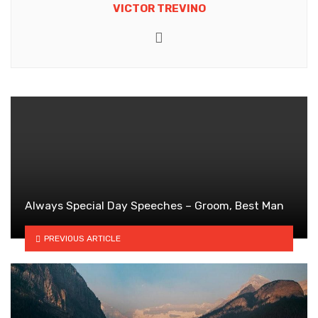
VICTOR TREVINO
Website
Always Special Day Speeches – Groom, Best Man
PREVIOUS ARTICLE