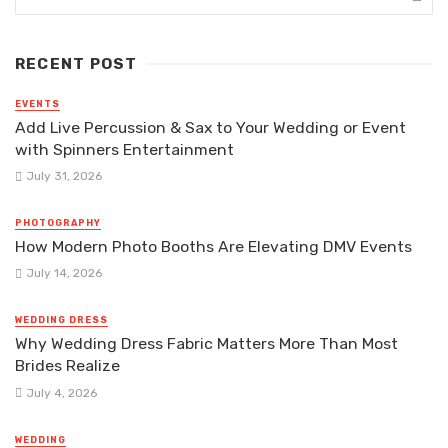
RECENT POST
EVENTS
Add Live Percussion & Sax to Your Wedding or Event
with Spinners Entertainment
July 31, 2026
PHOTOGRAPHY
How Modern Photo Booths Are Elevating DMV Events
July 14, 2026
WEDDING DRESS
Why Wedding Dress Fabric Matters More Than Most
Brides Realize
July 4, 2026
WEDDING