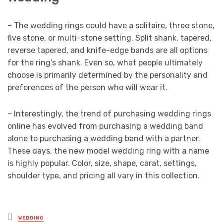
– The wedding rings could have a solitaire, three stone,
five stone, or multi-stone setting. Split shank, tapered,
reverse tapered, and knife-edge bands are all options
for the ring’s shank. Even so, what people ultimately
choose is primarily determined by the personality and
preferences of the person who will wear it.
– Interestingly, the trend of purchasing wedding rings
online has evolved from purchasing a wedding band
alone to purchasing a wedding band with a partner.
These days, the new model wedding ring with a name
is highly popular. Color, size, shape, carat, settings,
shoulder type, and pricing all vary in this collection.
Posted
WEDDING