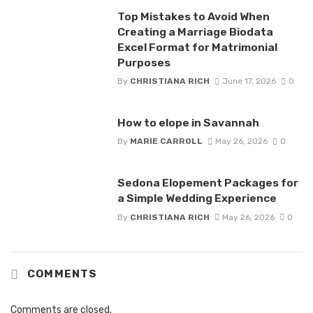
Top Mistakes to Avoid When
Creating a Marriage Biodata
Excel Format for Matrimonial
Purposes
By
CHRISTIANA RICH
June 17, 2026
0
How to elope in Savannah
By
MARIE CARROLL
May 26, 2026
0
Sedona Elopement Packages for
a Simple Wedding Experience
By
CHRISTIANA RICH
May 26, 2026
0
COMMENTS
Comments are closed.