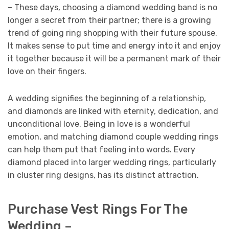
– These days, choosing a diamond wedding band is no
longer a secret from their partner; there is a growing
trend of going ring shopping with their future spouse.
It makes sense to put time and energy into it and enjoy
it together because it will be a permanent mark of their
love on their fingers.
A wedding signifies the beginning of a relationship,
and diamonds are linked with eternity, dedication, and
unconditional love. Being in love is a wonderful
emotion, and matching diamond couple wedding rings
can help them put that feeling into words. Every
diamond placed into larger wedding rings, particularly
in cluster ring designs, has its distinct attraction.
Purchase Vest Rings For The
Wedding –