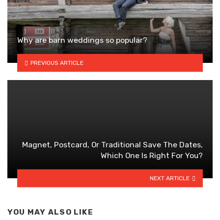
Why are barn weddings so popular?
PREVIOUS ARTICLE
Magnet, Postcard, Or Traditional Save The Dates,
Which One Is Right For You?
NEXT ARTICLE
YOU MAY ALSO LIKE