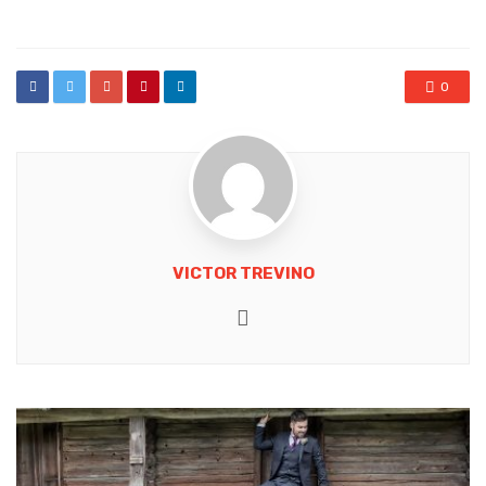
in
0
VICTOR TREVINO
Website