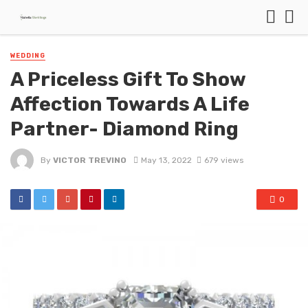
WEDDING
A Priceless Gift To Show
Affection Towards A Life
Partner- Diamond Ring
By
VICTOR TREVINO
May 13, 2022
679 views
0