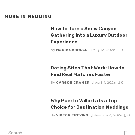
MORE IN
WEDDING
How to Turn a Snow Canyon
Gathering into a Luxury Outdoor
Experience
By
MARIE CARROLL
May 13, 2026
0
Dating Sites That Work: How to
Find Real Matches Faster
By
CARSON CRAMER
April 1, 2026
0
Why Puerto Vallarta Is a Top
Choice for Destination Weddings
By
VICTOR TREVINO
January 3, 2026
0