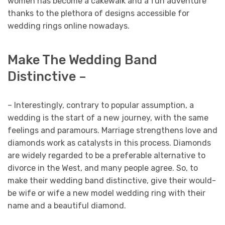
women has become a cakewalk and a fun adventure
thanks to the plethora of designs accessible for
wedding rings online nowadays.
Make The Wedding Band
Distinctive –
– Interestingly, contrary to popular assumption, a
wedding is the start of a new journey, with the same
feelings and paramours. Marriage strengthens love and
diamonds work as catalysts in this process. Diamonds
are widely regarded to be a preferable alternative to
divorce in the West, and many people agree. So, to
make their wedding band distinctive, give their would-
be wife or wife a new model wedding ring with their
name and a beautiful diamond.