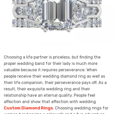
Choosing a life partner is priceless, but finding the
proper wedding band for their lady is much more
valuable because it requires perseverance. When
people receive their wedding diamond ring as well as
their life companion, their perseverance pays off. As a
result, their exquisite wedding ring and their
relationship have an eternal quality. People feel
affection and show that affection with wedding
Custom Diamond Rings
. Choosing wedding rings for