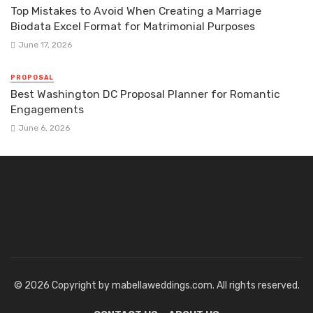
Top Mistakes to Avoid When Creating a Marriage
Biodata Excel Format for Matrimonial Purposes
June 17, 2026
PROPOSAL
Best Washington DC Proposal Planner for Romantic
Engagements
June 6, 2026
© 2026 Copyright by mabellaweddings.com. All rights reserved.