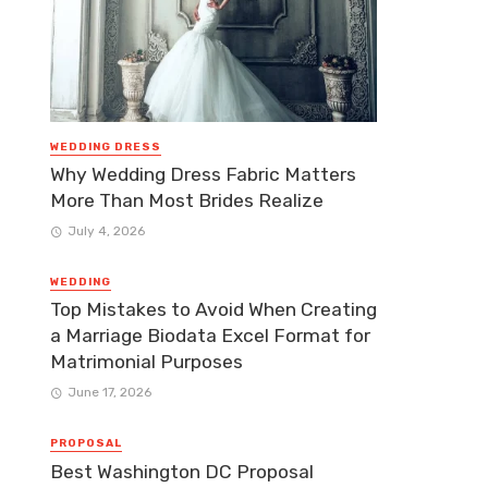
WEDDING DRESS
Why Wedding Dress Fabric Matters
More Than Most Brides Realize
July 4, 2026
WEDDING
Top Mistakes to Avoid When Creating
a Marriage Biodata Excel Format for
Matrimonial Purposes
June 17, 2026
PROPOSAL
Best Washington DC Proposal