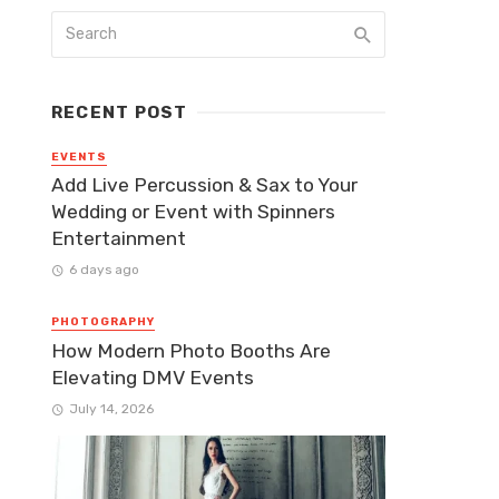
RECENT POST
EVENTS
Add Live Percussion & Sax to Your
Wedding or Event with Spinners
Entertainment
6 days ago
PHOTOGRAPHY
How Modern Photo Booths Are
Elevating DMV Events
July 14, 2026