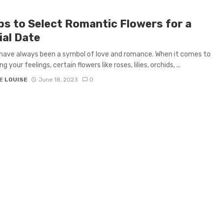
ips to Select Romantic Flowers for a
ial Date
have always been a symbol of love and romance. When it comes to
g your feelings, certain flowers like roses, lilies, orchids, ...
E LOUISE
June 18, 2023
0