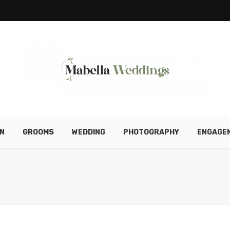
N
GROOMS
WEDDING
PHOTOGRAPHY
ENGAGE