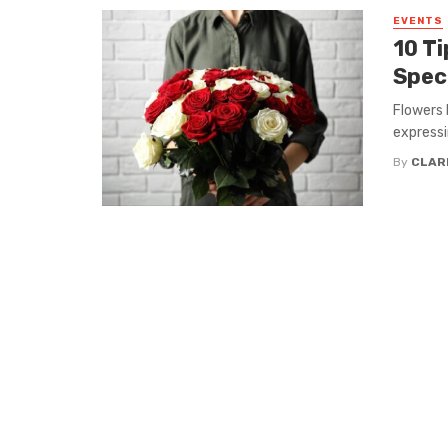
EVENTS
10 T
Spec
Flowers 
expressin
By
CLAR