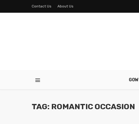
Contact Us
About Us
GOW
TAG: ROMANTIC OCCASION