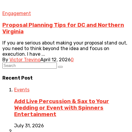
Engagement
Proposal Planning Tips for DC and Northern
Virginia
If you are serious about making your proposal stand out,
you need to think beyond the idea and focus on
execution. I have ...
By
Victor Trevino
April 12, 2026
0
Recent Post
Events
Add Live Percussion & Sax to Your
Wedding or Event with Spinners
Entertainment
July 31, 2026