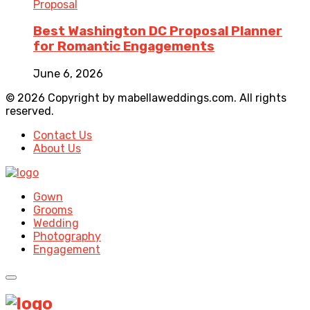
Proposal
Best Washington DC Proposal Planner
for Romantic Engagements
June 6, 2026
© 2026 Copyright by mabellaweddings.com. All rights
reserved.
Contact Us
About Us
Gown
Grooms
Wedding
Photography
Engagement