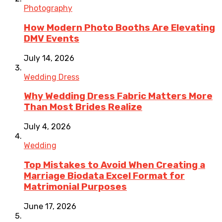
Photography
How Modern Photo Booths Are Elevating
DMV Events
July 14, 2026
Wedding Dress
Why Wedding Dress Fabric Matters More
Than Most Brides Realize
July 4, 2026
Wedding
Top Mistakes to Avoid When Creating a
Marriage Biodata Excel Format for
Matrimonial Purposes
June 17, 2026