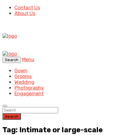
Contact Us
About Us
Menu
Search
Gown
Grooms
Wedding
Photography
Engagement
Search
Tag: Intimate or large-scale