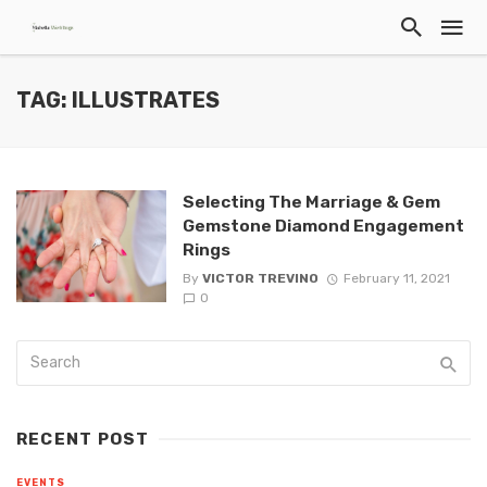
TAG: ILLUSTRATES
Selecting The Marriage & Gem
Gemstone Diamond Engagement
Rings
By
VICTOR TREVINO
February 11, 2021
0
RECENT POST
EVENTS