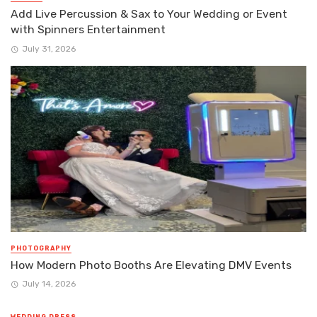
Add Live Percussion & Sax to Your Wedding or Event
with Spinners Entertainment
July 31, 2026
PHOTOGRAPHY
How Modern Photo Booths Are Elevating DMV Events
July 14, 2026