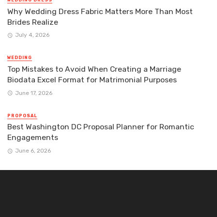
WEDDING DRESS
Why Wedding Dress Fabric Matters More Than Most
Brides Realize
July 4, 2026
WEDDING
Top Mistakes to Avoid When Creating a Marriage
Biodata Excel Format for Matrimonial Purposes
June 17, 2026
PROPOSAL
Best Washington DC Proposal Planner for Romantic
Engagements
June 6, 2026